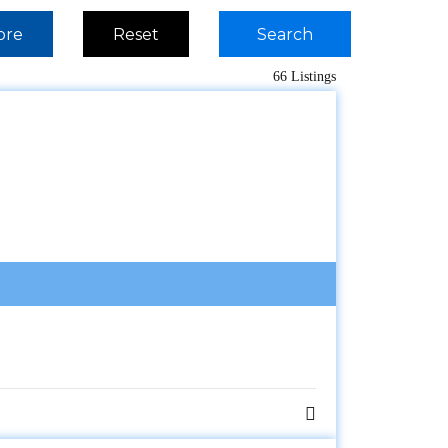
ore
Reset
Search
66 Listings