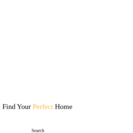
Find Your
Perfect
Home
Search