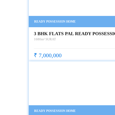
READY POSSESSION HOME
3 BHK FLATS PAL READY POSSESS
1680m²
SURAT
₹ 7,000,000
READY POSSESSION HOME