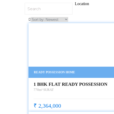
Location
READY POSSESSION HOME
1 BHK FLAT READY POSSESSION
770m²
SURAT
₹ 2,364,000