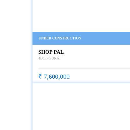
UNDER CONSTRUCTION
SHOP PAL
460m²
SURAT
₹ 7,600,000