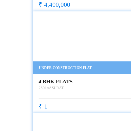
₹ 4,400,000
UNDER CONSTRUCTION FLAT
4 BHK FLATS
2601m²
SURAT
₹ 1