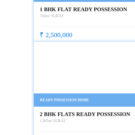
1 BHK FLAT READY POSSESSION
700m²
SURAT
₹ 2,500,000
READY POSSESSION HOME
2 BHK FLATS READY POSSESSION
1285m²
SURAT