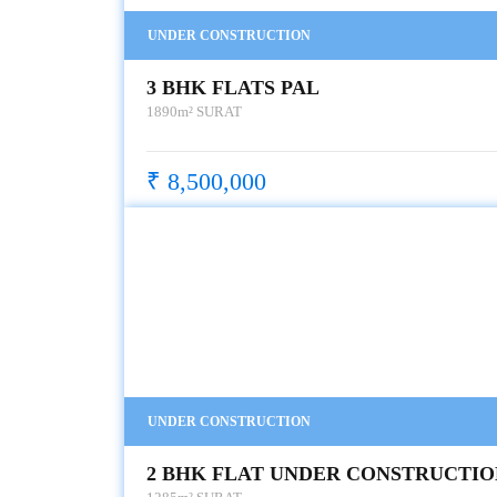
UNDER CONSTRUCTION
3 BHK FLATS PAL
1890m²
SURAT
₹ 8,500,000
UNDER CONSTRUCTION
2 BHK FLAT UNDER CONSTRUCTIO