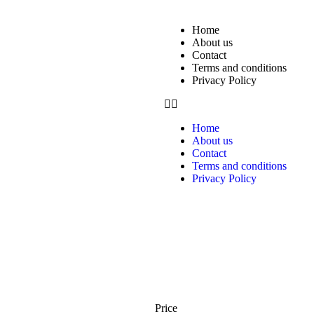
Home
About us
Contact
Terms and conditions
Privacy Policy
Home
About us
Contact
Terms and conditions
Privacy Policy
Price