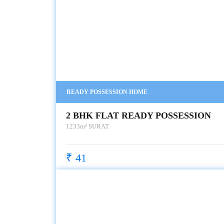
READY POSSESSION HOME
2 BHK FLAT READY POSSESSION
1233m²
SURAT
₹ 41